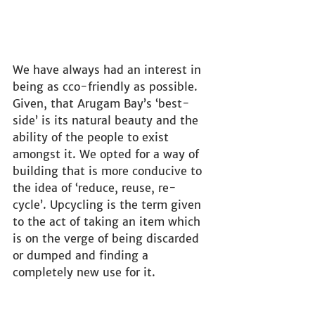
We have always had an interest in 
being as cco-friendly as possible. 
Given, that Arugam Bay’s ‘best-
side’ is its natural beauty and the 
ability of the people to exist 
amongst it. We opted for a way of 
building that is more conducive to 
the idea of ‘reduce, reuse, re-
cycle’. Upcycling is the term given 
to the act of taking an item which 
is on the verge of being discarded 
or dumped and finding a 
completely new use for it.