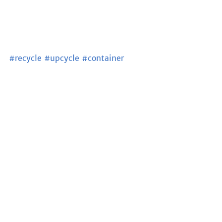
#recycle
#upcycle
#container
#containerhouse
#sustainableliving
#sutainable
#ecobuilding
#ecofriendly
#ArugamBay
#SriLanka
See All
Recent Posts