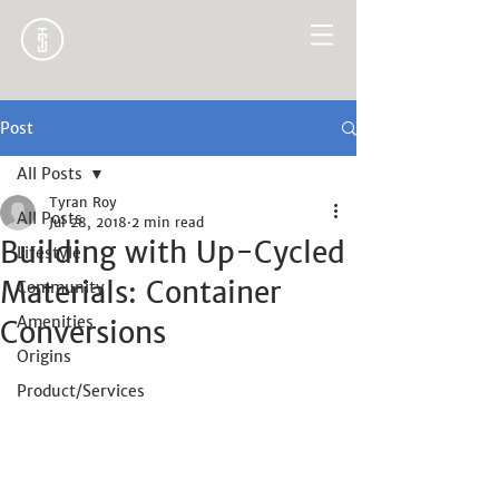
Post
All Posts
Tyran Roy
All Posts
Jul 28, 2018
2 min read
Building with Up-Cycled
Lifestyle
Materials: Container
Community
Amenities
Conversions
Origins
Product/Services