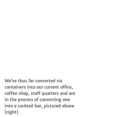
We’ve thus far converted six 
containers into our current office, 
coffee shop, staff quarters and are 
in the process of converting one 
into a cocktail bar, pictured above 
[right]