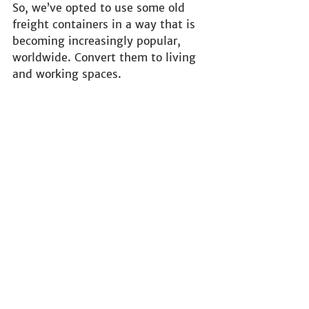
So, we’ve opted to use some old 
freight containers in a way that is 
becoming increasingly popular, 
worldwide. Convert them to living 
and working spaces.