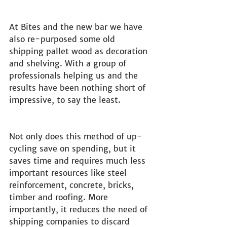
At Bites and the new bar we have 
also re-purposed some old 
shipping pallet wood as decoration 
and shelving. With a group of 
professionals helping us and the 
results have been nothing short of 
impressive, to say the least.
Not only does this method of up-
cycling save on spending, but it 
saves time and requires much less 
important resources like steel 
reinforcement, concrete, bricks, 
timber and roofing. More 
importantly, it reduces the need of 
shipping companies to discard 