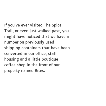
If you’ve ever visited The Spice 
Trail, or even just walked past, you 
might have noticed that we have a 
number on previously used 
shipping containers that have been 
converted in our office, staff 
housing and a little boutique 
coffee shop in the front of our 
property named Bites.