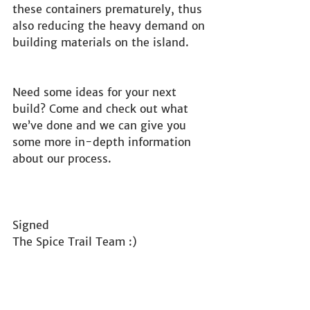
these containers prematurely, thus 
also reducing the heavy demand on 
building materials on the island.
Need some ideas for your next 
build? Come and check out what 
we’ve done and we can give you 
some more in-depth information 
about our process.
Signed
The Spice Trail Team :) 