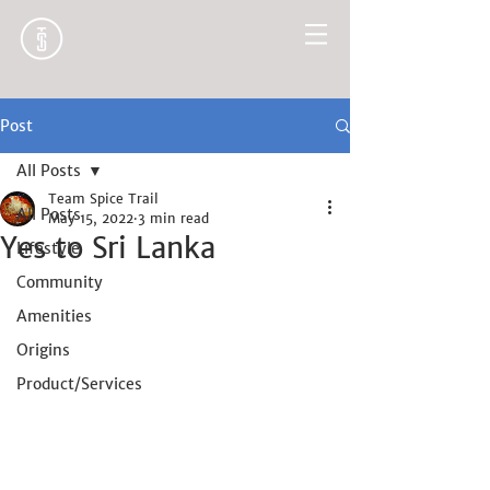
Post
All Posts
Team Spice Trail
All Posts
May 15, 2022
3 min read
Yes to Sri Lanka
Lifestyle
Community
Amenities
Origins
Product/Services