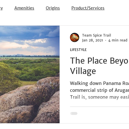
ty
Amenities
Origins
Product/Services
Team Spice Trail
Jan 28, 2021
4 min read
LIFESTYLE
The Place Beyo
Village
Walking down Panama Roa
commercial strip of Arug
Trail is, someone may easi