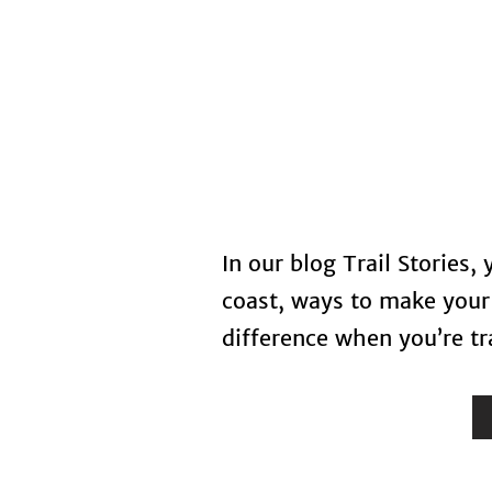
Home
In our blog Trail Stories,
coast, ways to make your 
difference when you’re tra