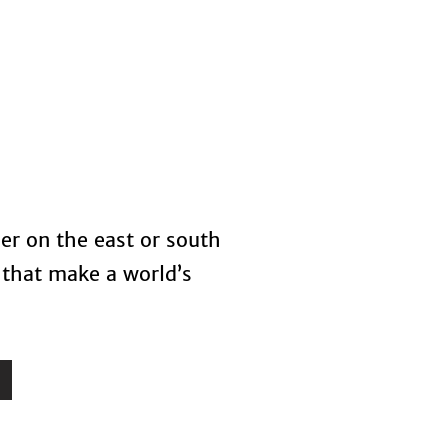
s
Blog
her on the east or south
 that make a world’s