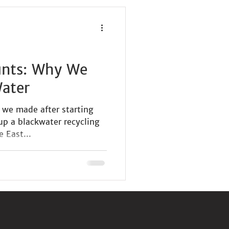
unts: Why We
Water
s we made after starting
 up a blackwater recycling
 East...