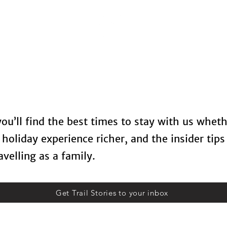
Locations
Spa Therapy
Food & Drinks
Contact U
 you’ll find the best times to stay with us whet
holiday experience richer, and the insider tips
velling as a family.
Get Trail Stories to your inbox