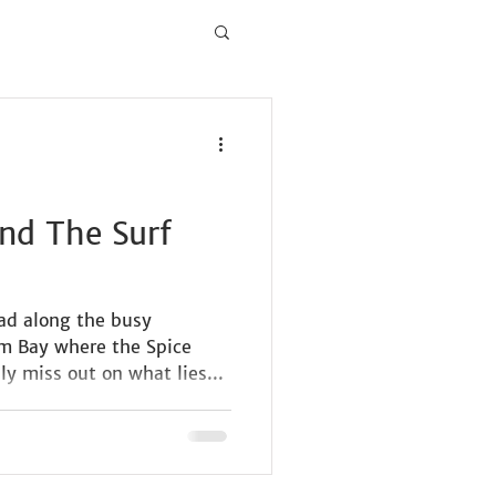
nd The Surf
d along the busy
am Bay where the Spice
ly miss out on what lies...