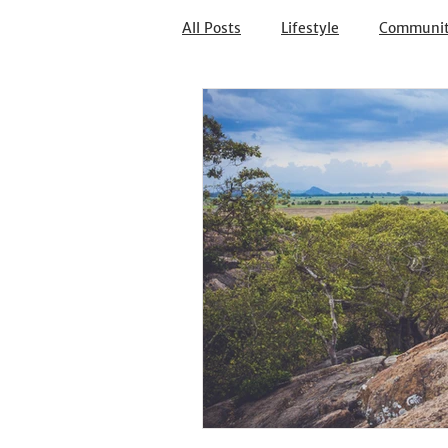
All Posts
Lifestyle
Communi