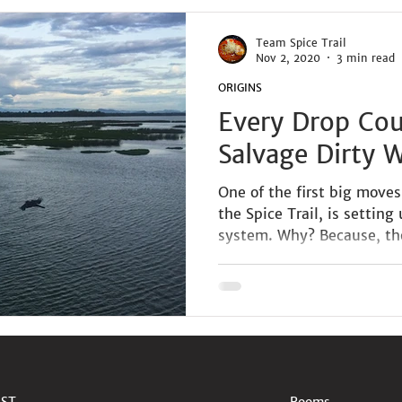
Team Spice Trail
Nov 2, 2020
3 min read
ORIGINS
Every Drop Co
Salvage Dirty 
One of the first big move
the Spice Trail, is setting
system. Why? Because, the