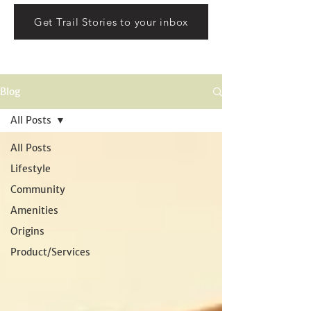
Get Trail Stories to your inbox
Blog
All Posts
All Posts
Lifestyle
Community
Amenities
Origins
Product/Services