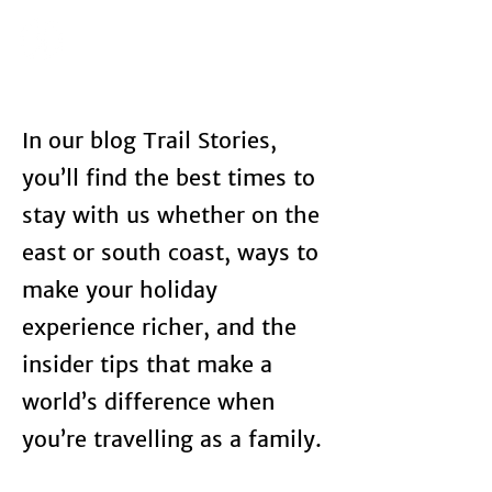
In our blog Trail Stories,
you’ll find the best times to
stay with us whether on the
east or south coast, ways to
make your holiday
experience richer, and the
insider tips that make a
world’s difference when
you’re travelling as a family.