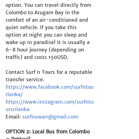
option. You can travel directly from 
Colombo to Arugam Bay in the 
comfort of an air-conditioned and 
quiet vehicle. If you take this 
option at night you can sleep and 
wake up in paradise! It is usually a 
6-8 hour journey (depending on 
traffic) and costs 150USD.
Contact Surf n Tours for a reputable 
transfer service.
https://www.facebook.com/surfntou
rlanka/
https://www.instagram.com/surfnto
ursrilanka
Email: 
surfnuwan@gmail.com
OPTION 2: Local Bus from Colombo 
– Pottuvil