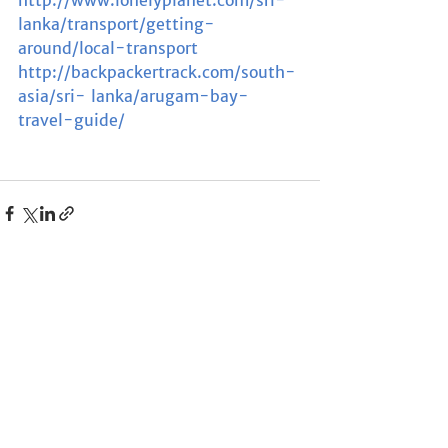
lanka/transport/getting- 
around/local-transport
http://backpackertrack.com/south-
asia/sri- lanka/arugam-bay- 
travel-guide/
See All
Recent Posts