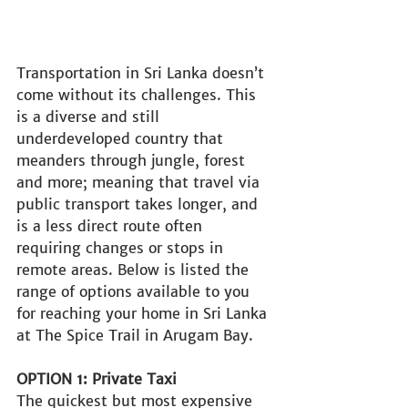
Transportation in Sri Lanka doesn’t 
come without its challenges. This 
is a diverse and still 
underdeveloped country that 
meanders through jungle, forest 
and more; meaning that travel via 
public transport takes longer, and 
is a less direct route often 
requiring changes or stops in 
remote areas. Below is listed the 
range of options available to you 
for reaching your home in Sri Lanka 
at The Spice Trail in Arugam Bay.
OPTION 1: Private Taxi
The quickest but most expensive 