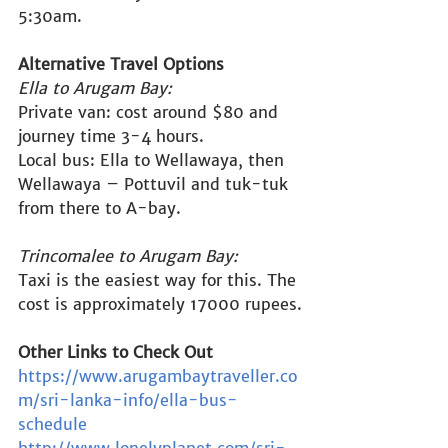
5:30am.
Alternative Travel Options
Ella to Arugam Bay:
Private van: cost around $80 and 
journey time 3-4 hours.
Local bus: Ella to Wellawaya, then 
Wellawaya – Pottuvil and tuk-tuk 
from there to A-bay.
Trincomalee to Arugam Bay:
Taxi is the easiest way for this. The 
cost is approximately 17000 rupees.
Other Links to Check Out
https://www.arugambaytraveller.co
m/sri-lanka-info/ella-bus-
schedule
http://www.lonelyplanet.com/sri-