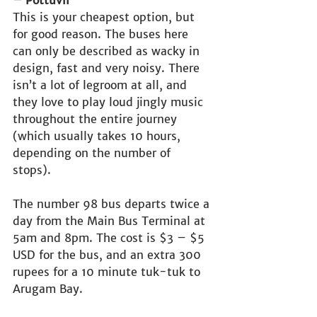
This is your cheapest option, but 
for good reason. The buses here 
can only be described as wacky in 
design, fast and very noisy. There 
isn’t a lot of legroom at all, and 
they love to play loud jingly music 
throughout the entire journey 
(which usually takes 10 hours, 
depending on the number of 
stops). 
The number 98 bus departs twice a 
day from the Main Bus Terminal at 
5am and 8pm. The cost is $3 – $5 
USD for the bus, and an extra 300 
rupees for a 10 minute tuk-tuk to 
Arugam Bay.