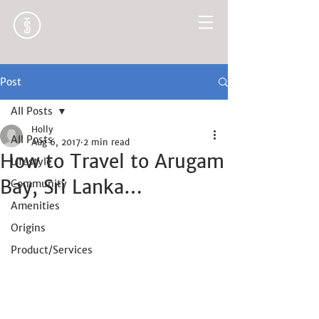
Post
All Posts
Holly
All Posts
Aug 6, 2017
2 min read
How to Travel to Arugam
Lifestyle
Bay, Sri Lanka…
Community
Amenities
Origins
Product/Services