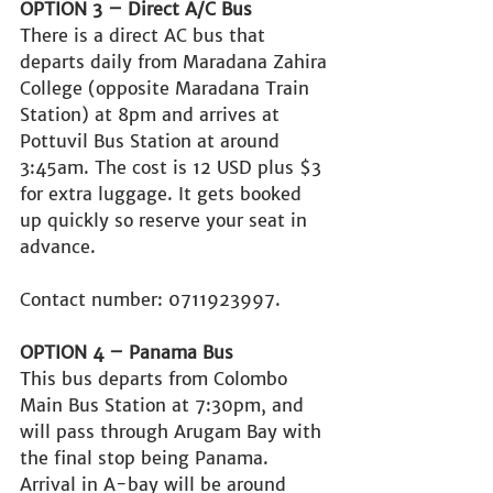
OPTION 3 – Direct A/C Bus
There is a direct AC bus that 
departs daily from Maradana Zahira 
College (opposite Maradana Train 
Station) at 8pm and arrives at 
Pottuvil Bus Station at around 
3:45am. The cost is 12 USD plus $3 
for extra luggage. It gets booked 
up quickly so reserve your seat in 
advance.
Contact number: 0711923997.
OPTION 4 – Panama Bus
This bus departs from Colombo 
Main Bus Station at 7:30pm, and 
will pass through Arugam Bay with 
the final stop being Panama. 
Arrival in A-bay will be around 