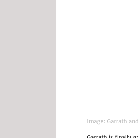
Image: Garrath and 
Garrath is finally 