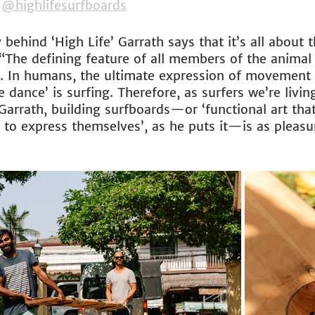
 
@highlifesurfboards
 behind ‘High Life’ Garrath says that it’s all about 
 “The defining feature of all members of the animal
e. In humans, the ultimate expression of movement i
e dance’ is surfing. Therefore, as surfers we’re livin
r Garrath, building surfboards—or ‘functional art tha
to express themselves’, as he puts it—is as pleasura