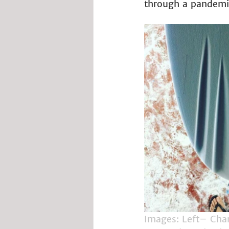
through a pandemic,
Images: Left– Chan