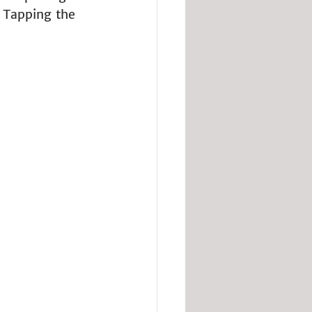
. Tapping the 