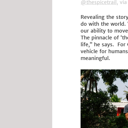
@thespicetrail
, via
Revealing the story
do with the world.
our ability to mov
The pinnacle of ‘th
life,” he says.  Fo
vehicle for humans 
meaningful.