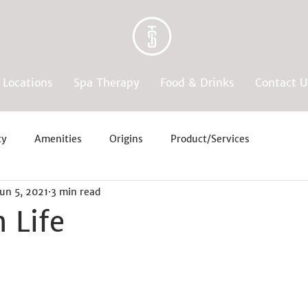
Locations
Spa Therapy
Food & Drinks
Contact U
ty
Amenities
Origins
Product/Services
Jun 5, 2021
3 min read
 Life