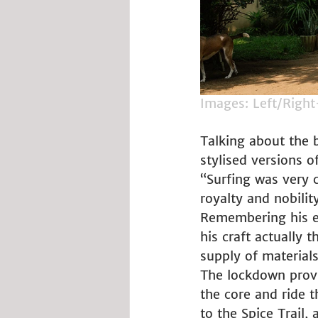
Images: Left/Right
Talking about the b
stylised versions of
“Surfing was very c
royalty and nobilit
Remembering his en
his craft actually
supply of materials
The lockdown provid
the core and ride t
to the Spice Trail