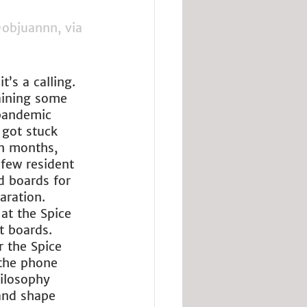
objuannn, via 
’s a calling. 
aining some 
 pandemic 
 got stuck 
n months, 
few resident 
 boards for 
aration. 
at the Spice 
t boards. 
 the Spice 
 the phone 
hilosophy 
 and shape 