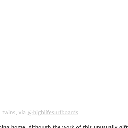
twins, via 
@highlifesurfboards
going home. Although the work of this unusually gif