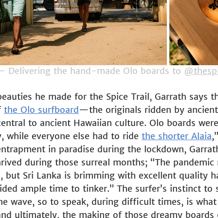
– Delivering the hand-made Olo boards to 
@thespi
eauties he made for the Spice Trail, Garrath says t
 
the Olo surfboard
—the originals ridden by ancient
entral to ancient Hawaiian culture. Olo boards were
y, while everyone else had to ride 
the shorter Alaia
,
trapment in paradise during the lockdown, Garrath 
 thrived during those surreal months; “The pandemic
, but Sri Lanka is brimming with excellent quality 
ed ample time to tinker.” The surfer’s instinct to s
he wave, so to speak, during difficult times, is wha
, and ultimately, the making of those dreamy boards