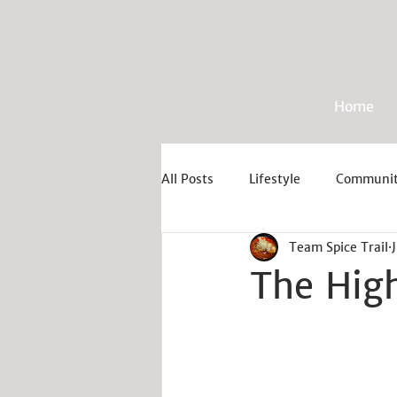
Home
All Posts
Lifestyle
Communi
Team Spice Trail
The High