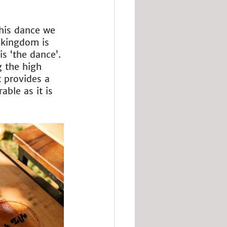
this dance we 
 kingdom is 
s ‘the dance’. 
g the high 
t provides a 
ble as it is 