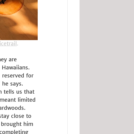
cetrail
.
hey are 
 Hawaiians. 
 reserved for 
” he says. 
tells us that 
 meant limited 
hardwoods. 
tay close to 
t brought him 
 completing 