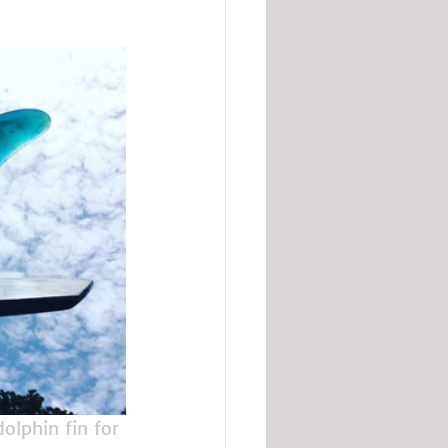
dolphin fin for 