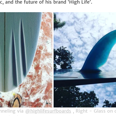
 and the future of his brand ‘High Life’.
neling via 
@highlifesurfboards
 , Right - Glass on 