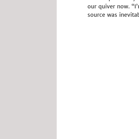
our quiver now. “I’
source was inevita