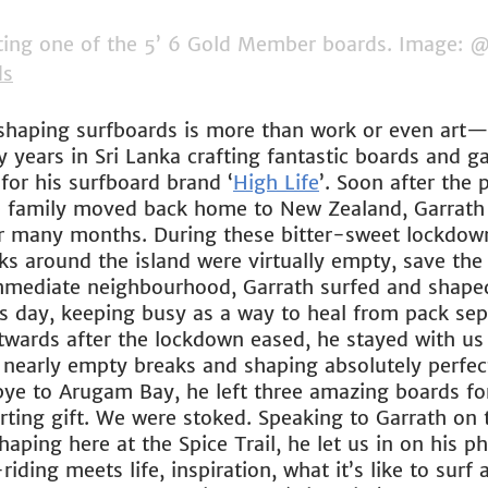
ting one of the 5’ 6 Gold Member boards. Image: @
ds
shaping surfboards is more than work or even art—it
 years in Sri Lanka crafting fantastic boards and g
 for his surfboard brand ‘
High Life
’. Soon after the
tle family moved back home to New Zealand, Garrath
or many months. During these bitter-sweet lockdow
ks around the island were virtually empty, save the 
mmediate neighbourhood, Garrath surfed and shaped
is day, keeping busy as a way to heal from pack sep
ards after the lockdown eased, he stayed with us 
g nearly empty breaks and shaping absolutely perfec
e to Arugam Bay, he left three amazing boards for
arting gift. We were stoked. Speaking to Garrath on
aping here at the Spice Trail, he let us in on his p
ding meets life, inspiration, what it’s like to surf