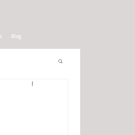
s
Blog