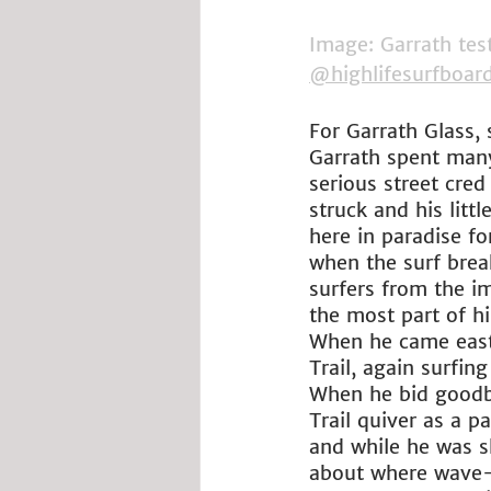
Image: Garrath tes
@highlifesurfboar
For Garrath Glass, 
Garrath spent many
serious street cred
struck and his lit
here in paradise f
when the surf brea
surfers from the i
the most part of h
When he came eastw
Trail, again surfin
When he bid goodby
Trail quiver as a p
and while he was sh
about where wave-ri