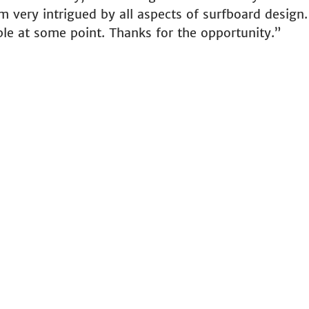
m very intrigued by all aspects of surfboard design
ble at some point. Thanks for the opportunity.”