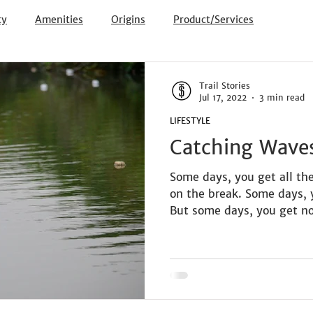
ty
Amenities
Origins
Product/Services
Trail Stories
Jul 17, 2022
3 min read
LIFESTYLE
Catching Wave
Some days, you get all th
on the break. Some days, 
But some days, you get no