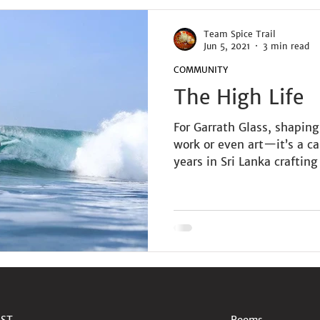
Team Spice Trail
Jun 5, 2021
3 min read
COMMUNITY
The High Life
For Garrath Glass, shaping
work or even art—it’s a c
years in Sri Lanka crafting