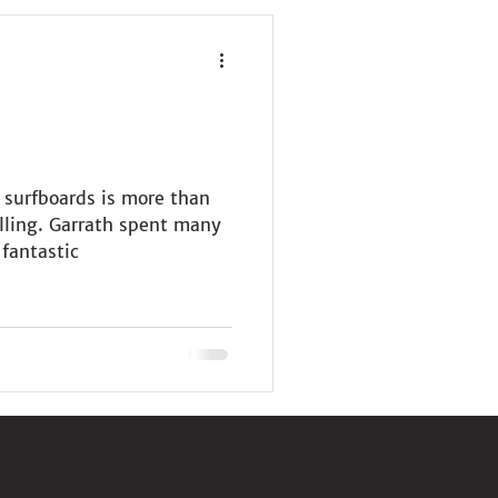
 surfboards is more than
alling. Garrath spent many
 fantastic