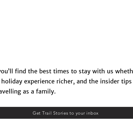
Locations
Spa Therapy
Food & Drinks
Contact U
 you’ll find the best times to stay with us whet
holiday experience richer, and the insider tips
velling as a family.
Get Trail Stories to your inbox