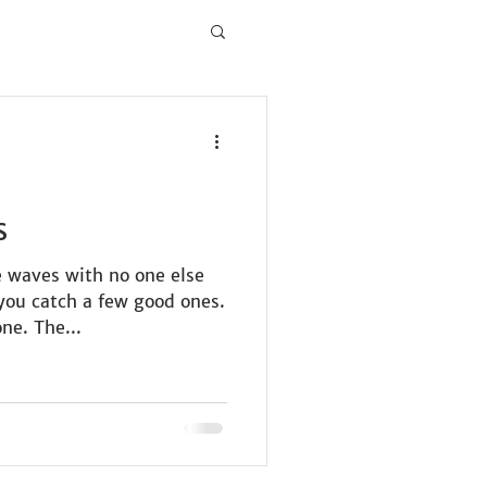
s
e waves with no one else
you catch a few good ones.
ne. The...