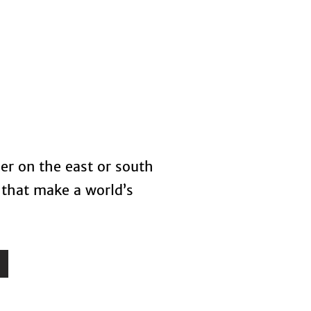
s
Blog
her on the east or south
 that make a world’s