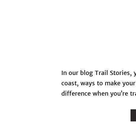
Home
In our blog Trail Stories,
coast, ways to make your 
difference when you’re tra