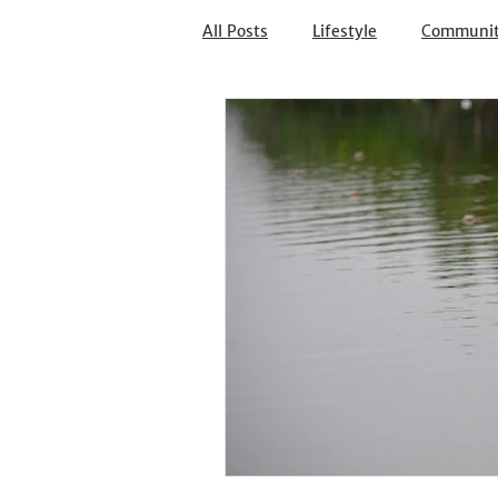
All Posts
Lifestyle
Communi