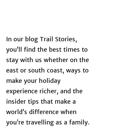
In our blog Trail Stories,
you’ll find the best times to
stay with us whether on the
east or south coast, ways to
make your holiday
experience richer, and the
insider tips that make a
world’s difference when
you’re travelling as a family.