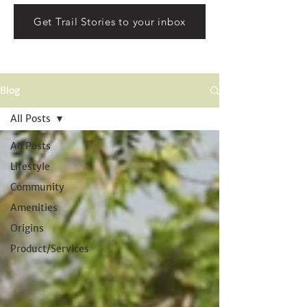
Get Trail Stories to your inbox
Blog
All Posts
All Posts
Lifestyle
Community
Amenities
Origins
Product/Services