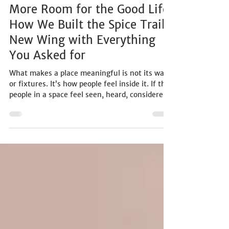
LIFESTYLE
More Room for the Good Life:
How We Built the Spice Trail
New Wing with Everything
You Asked for
What makes a place meaningful is not its walls
or fixtures. It’s how people feel inside it. If the
people in a space feel seen, heard, considered,
and understood, then that space becomes a
kind of belonging. And that’s the only kind of
hospitality we care about.