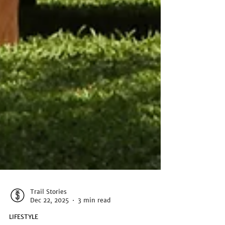
Trail Stories
Dec 22, 2025
3 min read