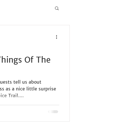
 Things Of The
uests tell us about
 as a nice little surprise
ce Trail....