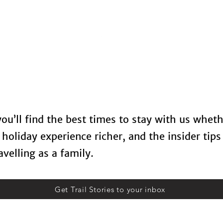
Locations
Spa Therapy
Food & Drinks
Contact U
 you’ll find the best times to stay with us whet
holiday experience richer, and the insider tips
velling as a family.
Get Trail Stories to your inbox