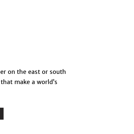
s
Blog
her on the east or south
 that make a world’s