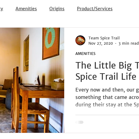
ty
Amenities
Origins
Product/Services
Team Spice Trail
Nov 27, 2020
3 min read
AMENITIES
The Little Big
Spice Trail Life
Every now and then, our g
something that came across
during their stay at the Spi