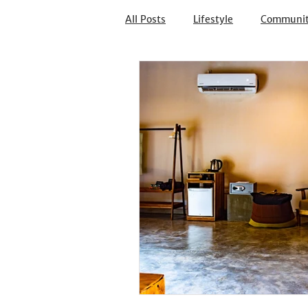
All Posts
Lifestyle
Communi