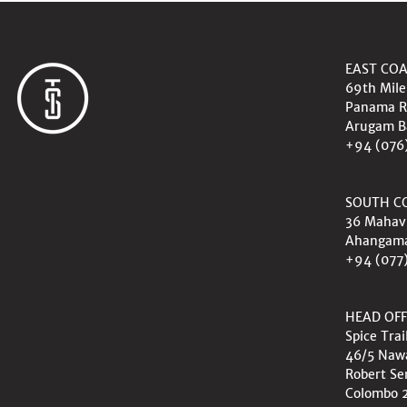
EAST CO
69th Mile
Panama R
Arugam B
+94 (076
SOUTH C
36 Mahav
Ahangam
+94 (077
HEAD OFF
Spice Trai
46/5 Na
Robert Se
Colombo 