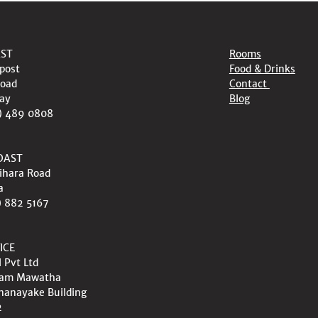
AST
Rooms
post
Food & Drinks
oad
Contact
ay
Blog
) 489 0808
OAST
ihara Road
a
) 882 5167
ICE
l Pvt Ltd
wam Mawatha
nanayake Building
2