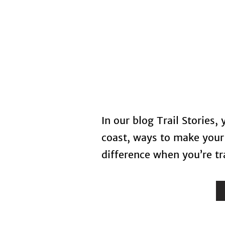
Home
In our blog Trail Stories,
coast, ways to make your 
difference when you’re tra