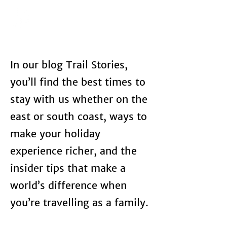
In our blog Trail Stories,
you’ll find the best times to
stay with us whether on the
east or south coast, ways to
make your holiday
experience richer, and the
insider tips that make a
world’s difference when
you’re travelling as a family.