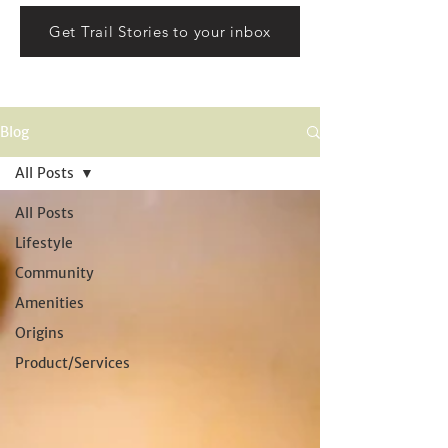
Get Trail Stories to your inbox
Blog
All Posts
All Posts
Lifestyle
Community
Amenities
Origins
Product/Services