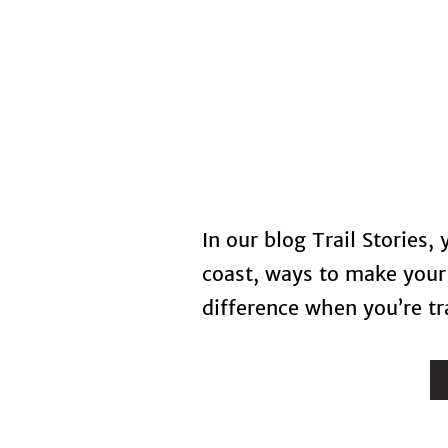
Home
In our blog Trail Stories,
coast, ways to make your 
difference when you’re tra