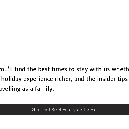
Locations
Spa Therapy
Food & Drinks
Contact U
 you’ll find the best times to stay with us whet
holiday experience richer, and the insider tips
velling as a family.
Get Trail Stories to your inbox