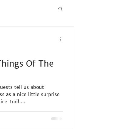
 Things Of The
uests tell us about
 as a nice little surprise
ce Trail....