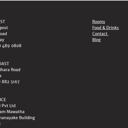
AST
Rooms
post
Food & Drinks
oad
Contact
ay
Blog
) 489 0808
OAST
ihara Road
a
) 882 5167
ICE
l Pvt Ltd
wam Mawatha
nanayake Building
2