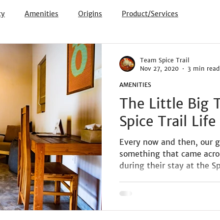
ty
Amenities
Origins
Product/Services
Team Spice Trail
Nov 27, 2020
3 min read
AMENITIES
The Little Big
Spice Trail Life
Every now and then, our g
something that came across
during their stay at the Spi