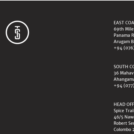
EAST CO
69th Mile
Panama R
Arugam B
+94 (076
SOUTH C
36 Mahav
Ahangam
+94 (077
HEAD OFF
Spice Trai
46/5 Na
Robert Se
Colombo 