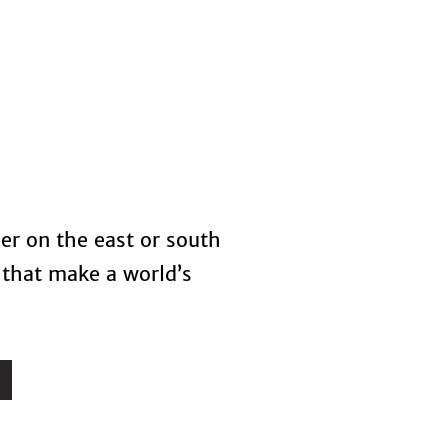
s
Blog
her on the east or south
 that make a world’s