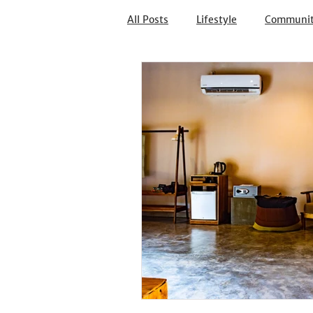
All Posts
Lifestyle
Communi