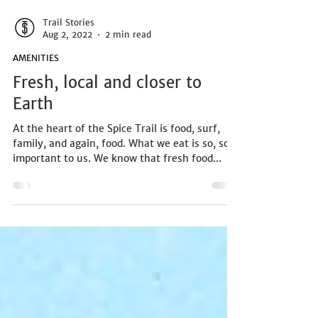
Trail Stories
Aug 2, 2022
2 min read
AMENITIES
Fresh, local and closer to
Earth
At the heart of the Spice Trail is food, surf,
family, and again, food. What we eat is so, so
important to us. We know that fresh food...