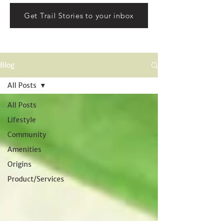
Get Trail Stories to your inbox
Blog
All Posts
All Posts
Lifestyle
Community
Amenities
Origins
Product/Services