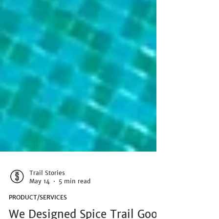
Trail Stories
May 14
5 min read