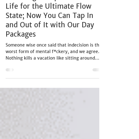
PRODUCT/SERVICES
We Designed Spice Trail Good
Life for the Ultimate Flow
State; Now You Can Tap In
and Out of It with Our Day
Packages
Someone wise once said that indecision is the
worst form of mental f*ckery, and we agree.
Nothing kills a vacation like sitting around
trying to figure out a plan or bickering about
what to do next. Knowing this, we designed
the Spice Trail experience as the ultimate flow
state, with easy entry points to holiday life
and the pleasures that people love every day.
Crowd favourites and coastal classics were
deliberately woven in with fresh twists to
design what we call the ‘Spic