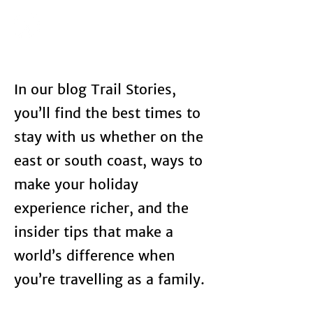
In our blog Trail Stories,
you’ll find the best times to
stay with us whether on the
east or south coast, ways to
make your holiday
experience richer, and the
insider tips that make a
world’s difference when
you’re travelling as a family.